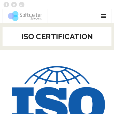
Home
ISO CERTIFICATION
Who We Are
Services
Products
Contact
Blog