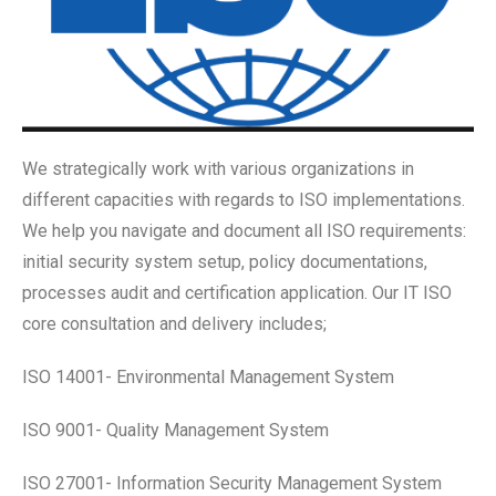
We strategically work with various organizations in
different capacities with regards to ISO implementations.
We help you navigate and document all ISO requirements:
initial security system setup, policy documentations,
processes audit and certification application.
Our IT ISO
core consultation and delivery includes;
ISO 14001- Environmental Management System
ISO 9001- Quality Management System
ISO 27001- Information Security Management System