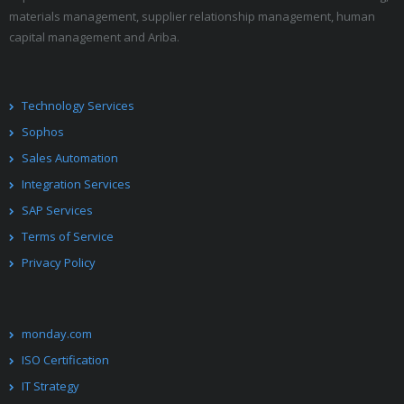
materials management, supplier relationship management, human
capital management and Ariba.
Technology Services
Sophos
Sales Automation
Integration Services
SAP Services
Terms of Service
Privacy Policy
monday.com
ISO Certification
IT Strategy