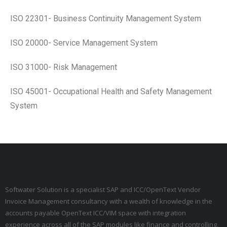
ISO 22301- Business Continuity Management System
ISO 20000- Service Management System
ISO 31000- Risk Management
ISO 45001- Occupational Health and Safety Management
System
Softwater Solution is a specialist SAP and ICC/OpenText Vendor
Invoice Management consultancy with a wealth of knowledge in the
accounts payable OpenText ICC/VIM space with integration
experience across all of the SAP modules like finance and controlling,