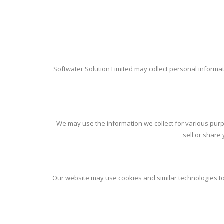
Softwater Solution Limited may collect personal informa
We may use the information we collect for various purp
sell or share
Our website may use cookies and similar technologies to