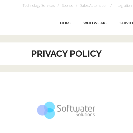
Technology Services
Sophos
Sales Automation
Integration
HOME
WHO WE ARE
SERVIC
PRIVACY POLICY