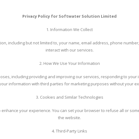
Privacy Policy for Softwater Solution Limited
1. Information We Collect
tion, including but not limited to, your name, email address, phone numbe
interact with our services.
2. How We Use Your Information
oses, including providing and improving our services, responding to your i
 your information with third parties for marketing purposes without your exp
3. Cookies and Similar Technologies
 enhance your experience. You can set your browser to refuse all or some b
the website.
4. Third-Party Links