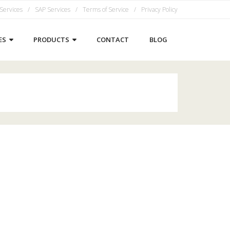
 Services
SAP Services
Terms of Service
Privacy Policy
ES
PRODUCTS
CONTACT
BLOG