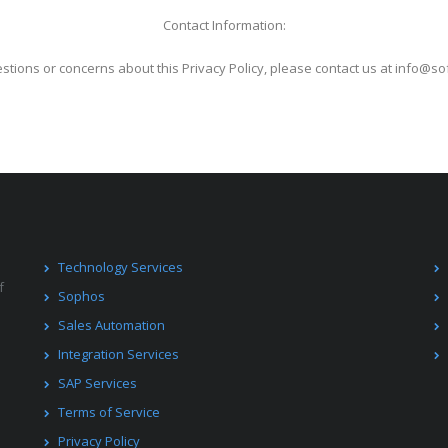
Contact Information:
stions or concerns about this Privacy Policy, please contact us at info@s
Technology Services
f
Sophos
Sales Automation
Integration Services
SAP Services
Terms of Service
Privacy Policy