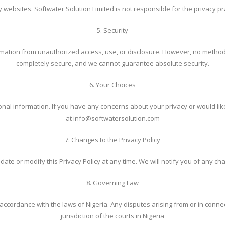
 websites. Softwater Solution Limited is not responsible for the privacy pra
5. Security
ation from unauthorized access, use, or disclosure. However, no method o
completely secure, and we cannot guarantee absolute security.
6. Your Choices
rsonal information. If you have any concerns about your privacy or would li
at info@softwatersolution.com
7. Changes to the Privacy Policy
date or modify this Privacy Policy at any time. We will notify you of any c
8. Governing Law
ccordance with the laws of Nigeria. Any disputes arising from or in connect
jurisdiction of the courts in Nigeria