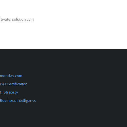
oftwatersolution.com
monday.com
ISO Certification
IT Strategy
Business Intelligence