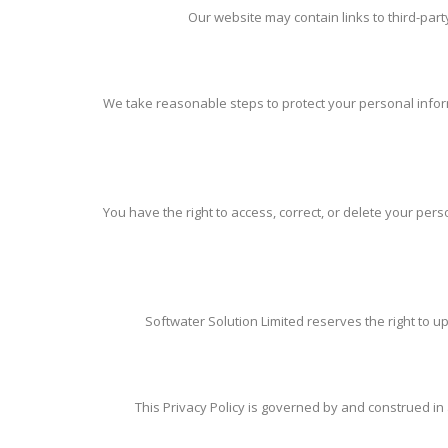
Our website may contain links to third-party
We take reasonable steps to protect your personal inform
You have the right to access, correct, or delete your pe
Softwater Solution Limited reserves the right to up
This Privacy Policy is governed by and construed in a