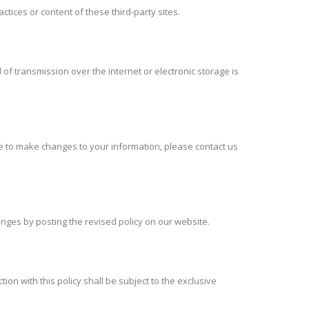
ctices or content of these third-party sites.
f transmission over the internet or electronic storage is
ke to make changes to your information, please contact us
hanges by posting the revised policy on our website.
ion with this policy shall be subject to the exclusive