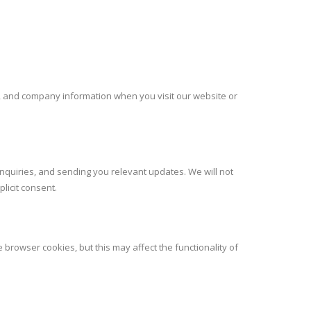
r, and company information when you visit our website or
nquiries, and sending you relevant updates. We will not
licit consent.
rowser cookies, but this may affect the functionality of