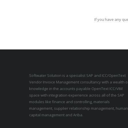
If you have any que
Softwater Solution is a specialist SAP and ICC/OpenText
Vendor Invoice Management consultancy with a wealth o
knowledge in the accounts payable OpenText ICC/VIM
space with integration experience across all of the SAP
modules like finance and controlling, materials
management, supplier relationship management, human
capital management and Ariba.